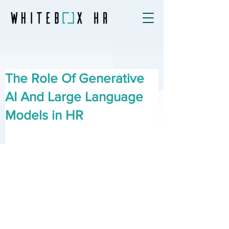
The Role Of Generative
AI And Large Language
Models in HR