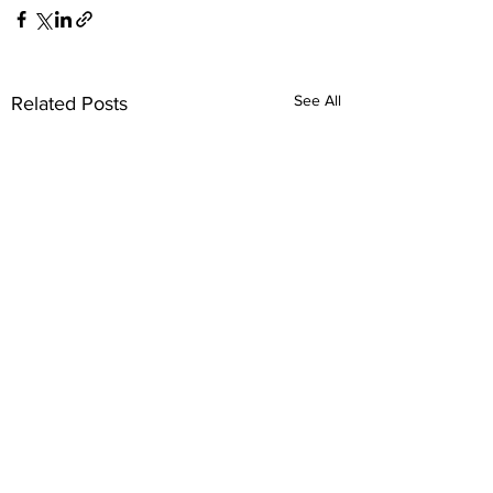
See All
Related Posts
Comments