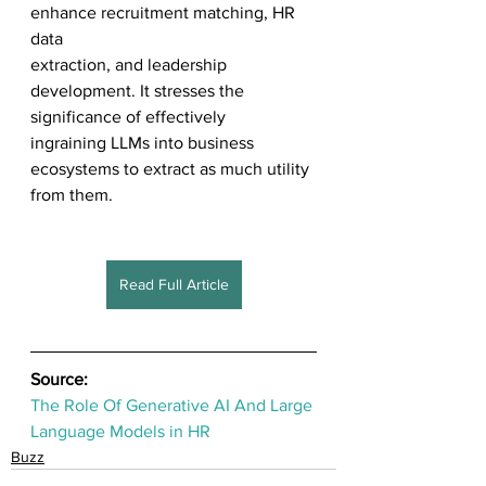
enhance recruitment matching, HR 
data 
extraction, and leadership 
development. It stresses the 
significance of effectively 
ingraining LLMs into business 
ecosystems to extract as much utility 
from them.
Read Full Article
Source:
The Role Of Generative AI And Large 
Language Models in HR
Buzz