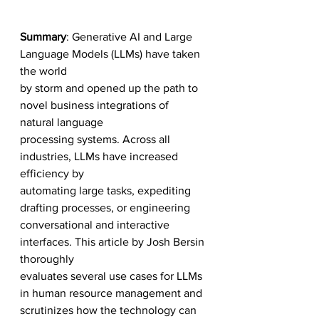
Summary
: Generative AI and Large 
Language Models (LLMs) have taken 
the world 
by storm and opened up the path to 
novel business integrations of 
natural language
processing systems. Across all 
industries, LLMs have increased 
efficiency by 
automating large tasks, expediting 
drafting processes, or engineering 
conversational and interactive 
interfaces. This article by Josh Bersin 
thoroughly 
evaluates several use cases for LLMs 
in human resource management and 
scrutinizes how the technology can 