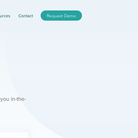
Request Demo
urces
Contact
 you in-the-