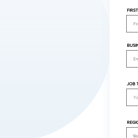
FIRS
BUSI
JOB 
REGI