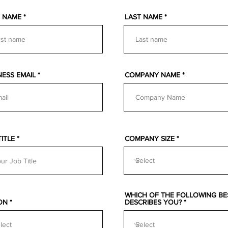
T NAME
LAST NAME
NESS EMAIL
COMPANY NAME
TITLE
COMPANY SIZE
WHICH OF THE FOLLOWING BE
ON
DESCRIBES YOU?