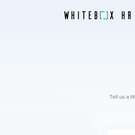
Tell us a l