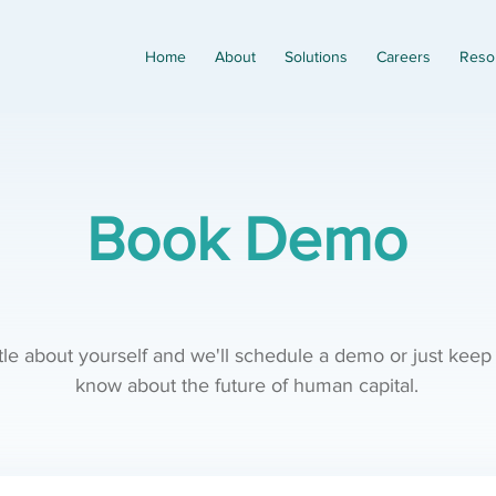
Home
About
Solutions
Careers
Reso
Book Demo
ittle about yourself and we'll schedule a demo or just keep
know about the future of human capital.