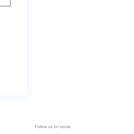
Follow us on social