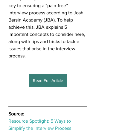
key to ensuring a “pain-free” 
interview process according to Josh 
Bersin Academy (JBA). To help 
achieve this, JBA explains 5 
important concepts to consider here, 
along with tips and tricks to tackle 
issues that arise in the interview 
process.
Read Full Article
Source: 
Resource Spotlight: 5 Ways to 
Simplify the Interview Process