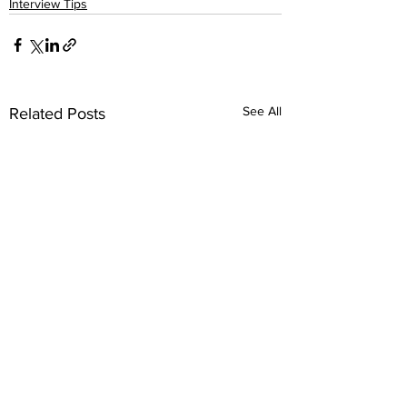
Interview Tips
See All
Related Posts