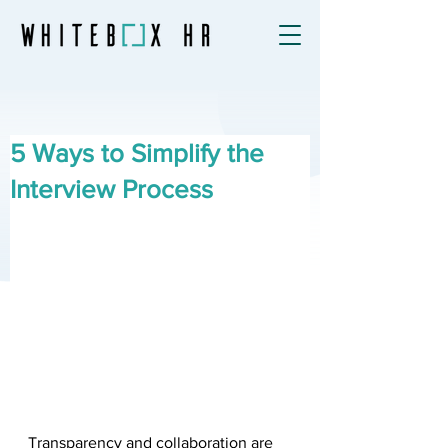
5 Ways to Simplify the
Interview Process
Transparency and collaboration are 