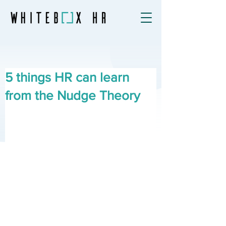
5 things HR can learn
from the Nudge Theory