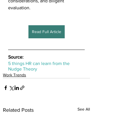
considerations, and diligent 
evaluation.
Read Full Article
Source:
5 things HR can learn from the 
Nudge Theory
Work Trends
See All
Related Posts