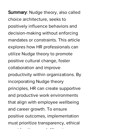
Summary
: Nudge theory, also called 
choice architecture, seeks to 
positively influence behaviors and 
decision-making without enforcing 
mandates or constraints. This article 
explores how HR professionals can 
utilize Nudge theory to promote 
positive cultural change, foster 
collaboration and improve 
productivity within organizations. By 
incorporating Nudge theory 
principles, HR can create supportive 
and productive work environments 
that align with employee wellbeing 
and career growth. To ensure 
positive outcomes, implementation 
must prioritize transparency, ethical 